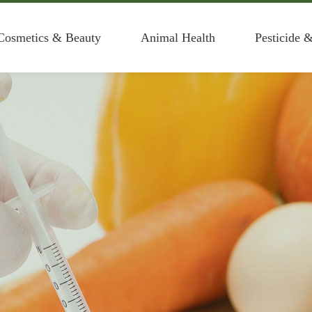
Cosmetics & Beauty
Animal Health
Pesticide 