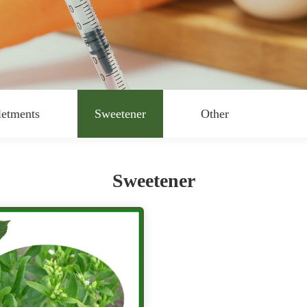
letments
Sweetener
Other
Sweetener