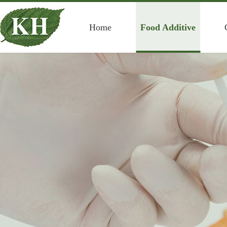
Home
Food Additive