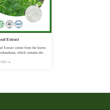
Leaf Extract
af Extract comes from the leaves
 rebaudiana, which contains the
t…
MORE