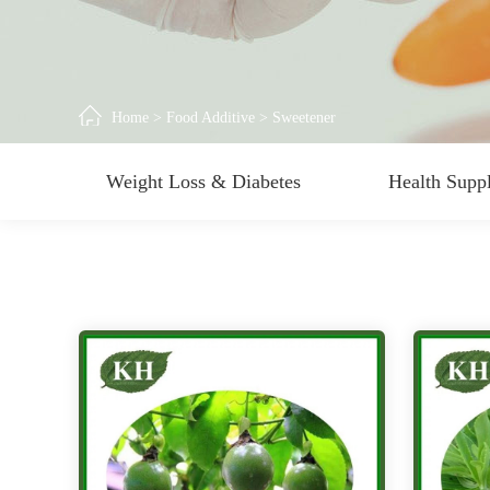
Home
>
Food Additive
>
Sweetener
Weight Loss & Diabetes
Health Supp