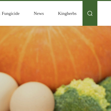
& Fungicide
News
Kingherbs