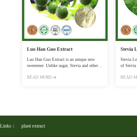
Luo Han Guo Extract
Stevia 
Luo Han Guo Extract is an unique new
Stevia Le
sweetener. Unlike sugar, Stevia and other
of Stevia
ordinary swe…
main ac
READ MORE
READ 
Links：
plant extract