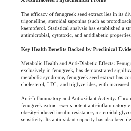
A Multifaceted Phytochemical Profile
The efficacy of fenugreek seed extract lies in its d
trigonelline, steroidal saponins (such as protodiosc
kaempferol. Statistical analysis has established a s
antimicrobial, cytotoxic, and antidiabetic properties,
Key Health Benefits Backed by Preclinical Evid
Metabolic Health and Anti-Diabetic Effects: Fenug
exclusively in fenugreek, has demonstrated signific
metabolic syndrome, fenugreek seed extract has cons
cholesterol, LDL, and triglycerides, with increase
Anti-Inflammatory and Antioxidant Activity: Chroni
fenugreek extract exerts potent anti-inflammatory e
obesity-induced insulin resistance, a steroidal gly
sensitivity. Its antioxidant capacity has also been 