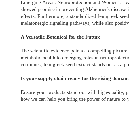
Emerging Areas: Neuroprotection and Women's Healt
showed promise in preventing Alzheimer's disease i
effects. Furthermore, a standardized fenugreek see
melatonergic signaling pathways, while also positiv
A Versatile Botanical for the Future
The scientific evidence paints a compelling picture 
metabolic health to emerging roles in neuroprotecti
continues, fenugreek seed extract stands out as a p
Is your supply chain ready for the rising deman
Ensure your products stand out with high-quality, p
how we can help you bring the power of nature to 