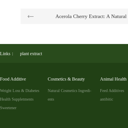
Acerola Cherry Extract: A Natur
Links：
plant extract
Food Additive
Cosmetics & Beauty
Animal Health
Weight Loss & Diabetes
Natural Cosmetics Ingredi-
Feed Additives
Health Suppletments
ents
antibitic
Sweetener