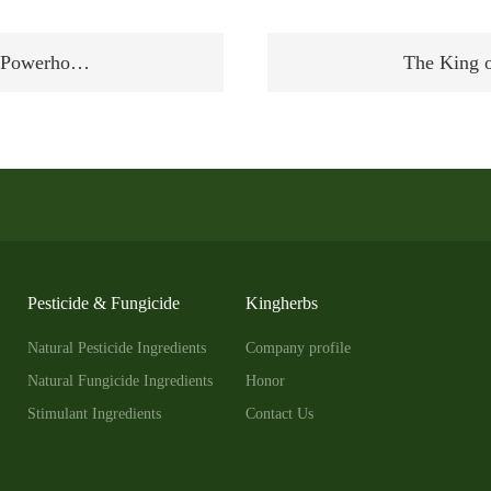
al Powerho…
The King o
Pesticide & Fungicide
Kingherbs
Natural Pesticide Ingredients
Company profile
Natural Fungicide Ingredients
Honor
Stimulant Ingredients
Contact Us