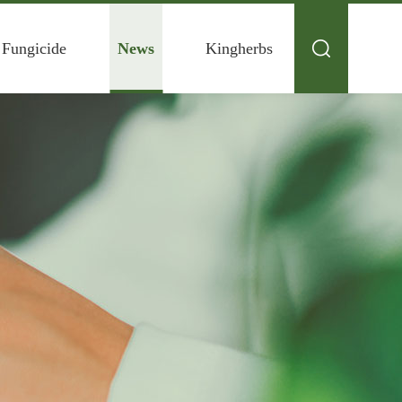
 Fungicide
News
Kingherbs