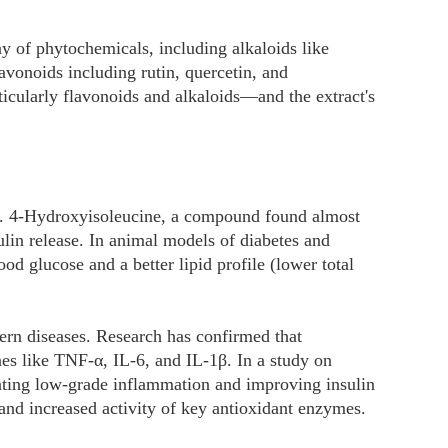
ay of phytochemicals, including alkaloids like
avonoids including rutin, quercetin, and
ticularly flavonoids and alkaloids—and the extract's
es. 4-Hydroxyisoleucine, a compound found almost
lin release. In animal models of diabetes and
d glucose and a better lipid profile (lower total
ern diseases. Research has confirmed that
nes like TNF-α, IL-6, and IL-1β. In a study on
nuating low-grade inflammation and improving insulin
 and increased activity of key antioxidant enzymes.