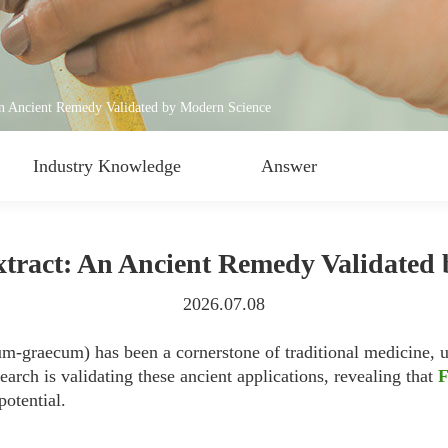
n Ancient Remedy Validated by Modern Science
Industry Knowledge
Answer
tract: An Ancient Remedy Validated
2026.07.08
m-graecum) has been a cornerstone of traditional medicine, us
arch is validating these ancient applications, revealing that
F
otential.