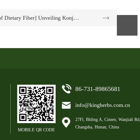
f Dietary Fiber] Unveiling Konj…
86-731-89865681
info@kingherbs.com.cn
27Fl, Blding A, Cimen, Wanjiali Rd
Changsha, Hunan, China
MOBILE QR CODE