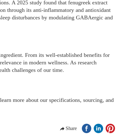
ons. A 2025 study found that fenugreek extract
on through its anti-inflammatory and antioxidant
al sleep disturbances by modulating GABAergic and
ingredient. From its well-established benefits for
s relevance in modern wellness. As research
ealth challenges of our time.
learn more about our specifications, sourcing, and
Share