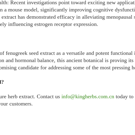
h: Recent investigations point toward exciting new applicati
n a mouse model, significantly improving cognitive dysfuncti
d extract has demonstrated efficacy in alleviating menopaus
ely influencing estrogen receptor expression.
of fenugreek seed extract as a versatile and potent functional 
on and hormonal balance, this ancient botanical is proving it
romising candidate for addressing some of the most pressing h
d?
ure herb extract. Contact us
info@kingherbs.com.cn
today to 
your customers.