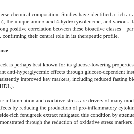
iverse chemical composition. Studies have identified a rich arr
in), the unique amino acid 4-hydroxyisoleucine, and various fl
trong positive correlation between these bioactive classes—par
 confirming their central role in its therapeutic profile.
ence
reek is perhaps best known for its glucose-lowering properti
ant anti-hyperglycemic effects through glucose-dependent insu
istently improved key markers, including reduced fasting bloo
d HDL).
c inflammation and oxidative stress are drivers of many mod
ffects by reducing the production of pro-inflammatory cytoki
coside-rich fenugreek extract mitigated this condition by atte
demonstrated through the reduction of oxidative stress markers