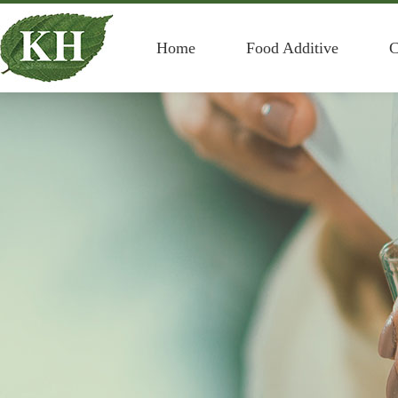
Home
Food Additive
C