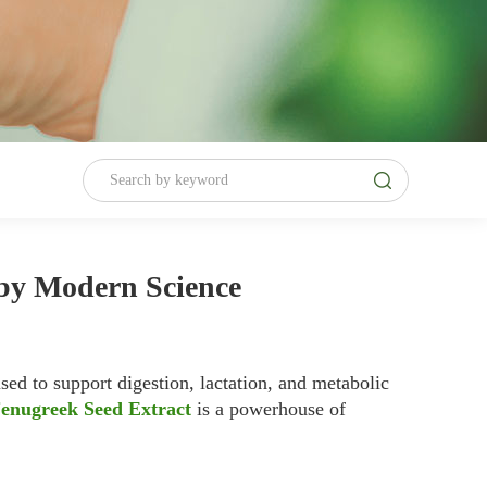
 by Modern Science
ed to support digestion, lactation, and metabolic
enugreek Seed Extract
is a powerhouse of