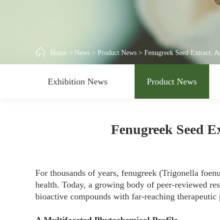
Home
>
News
>
Product News
>
Fenugreek Seed Extract: A
Exhibition News
Product News
Fenugreek Seed Ex
For thousands of years, fenugreek (Trigonella foenu
health. Today, a growing body of peer-reviewed rese
bioactive compounds with far-reaching therapeutic p