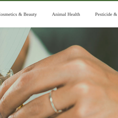
osmetics & Beauty
Animal Health
Pesticide &