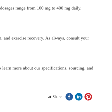
cal dosages range from 100 mg to 400 mg daily,
th, and exercise recovery. As always, consult your
 learn more about our specifications, sourcing, and
Share