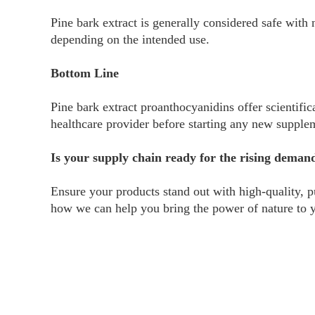
Pine bark extract is generally considered safe with
depending on the intended use.
Bottom Line
Pine bark extract proanthocyanidins offer scientific
healthcare provider before starting any new supple
Is your supply chain ready for the rising deman
Ensure your products stand out with high-quality, p
how we can help you bring the power of nature to 