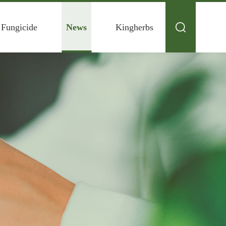
 Fungicide
News
Kingherbs