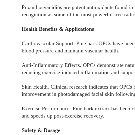
Proanthocyanidins are potent antioxidants found in p
recognition as some of the most powerful free radic
Health Benefits & Applications
Cardiovascular Support. Pine bark OPCs have been 
blood pressure and maintain vascular health.
Anti-Inflammatory Effects. OPCs demonstrate natura
reducing exercise-induced inflammation and suppor
Skin Health. Clinical research indicates that OPCs
improvement in photodamaged facial skin following
Exercise Performance. Pine bark extract has been cl
and speeds up post-exercise recovery.
Safety & Dosage