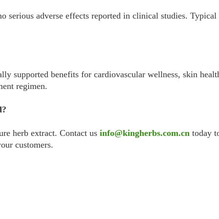
 no serious adverse effects reported in clinical studies. Typi
ally supported benefits for cardiovascular wellness, skin heal
ment regimen.
d?
ure herb extract. Contact us
info@kingherbs.com.cn
today to
your customers.