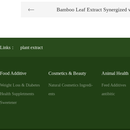
Bamboo Leaf Extract Synergized 
Links：
plant extract
Food Additive
Cosmetics & Beauty
Animal Health
Weight Loss & Diabetes
Natural Cosmetics Ingredi-
Feed Additives
Health Suppletments
ents
antibitic
Sweetener