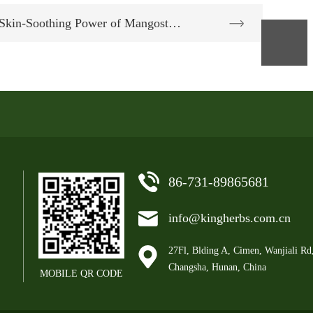
 Skin-Soothing Power of Mangost…
86-731-89865681
info@kingherbs.com.cn
27Fl, Blding A, Cimen, Wanjiali Rd
Changsha, Hunan, China
MOBILE QR CODE