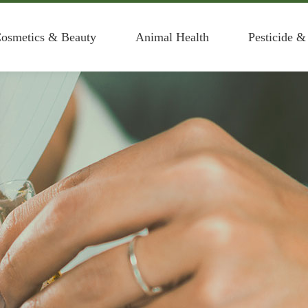
osmetics & Beauty
Animal Health
Pesticide &