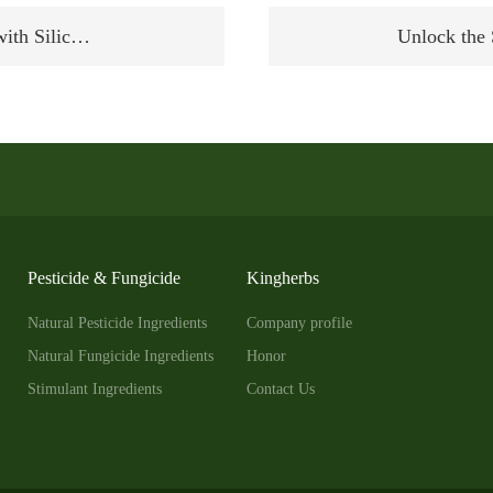
with Silic…
Unlock the
Pesticide & Fungicide
Kingherbs
Natural Pesticide Ingredients
Company profile
Natural Fungicide Ingredients
Honor
Stimulant Ingredients
Contact Us