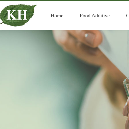
Home
Food Additive
C