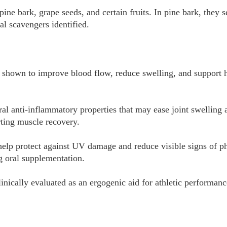
ine bark, grape seeds, and certain fruits. In pine bark, they s
al scavengers identified.
shown to improve blood flow, reduce swelling, and support h
l anti-inflammatory properties that may ease joint swelling a
ting muscle recovery.
 help protect against UV damage and reduce visible signs of p
 oral supplementation.
inically evaluated as an ergogenic aid for athletic performanc