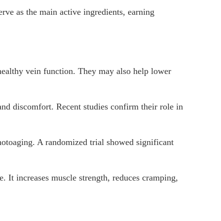
erve as the main active ingredients, earning
ealthy vein function. They may also help lower
nd discomfort. Recent studies confirm their role in
hotoaging. A randomized trial showed significant
e. It increases muscle strength, reduces cramping,