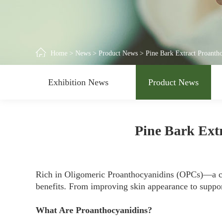
Home
>
News
>
Product News
>
Pine Bark Extract Proantho
Exhibition News
Product News
Pine Bark Extr
Rich in Oligomeric Proanthocyanidins (OPCs)—a c
benefits. From improving skin appearance to support
What Are Proanthocyanidins?