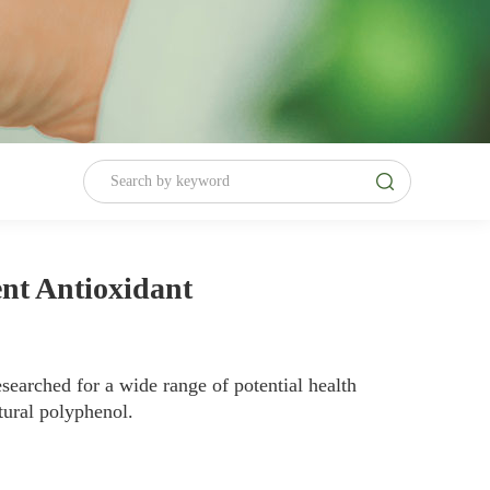
ent Antioxidant
searched for a wide range of potential health
tural polyphenol.