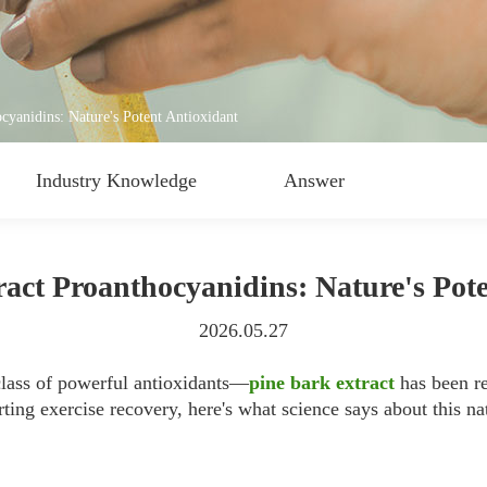
cyanidins: Nature's Potent Antioxidant
Industry Knowledge
Answer
act Proanthocyanidins: Nature's Pot
2026.05.27
lass of powerful antioxidants—
pine bark extract
has been re
ing exercise recovery, here's what science says about this na